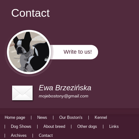
Contact
Write to us!
Ewa Brzezińska
mojebostony@gmail.com
Home page
News
Our Boston's
Kennel
Dog Shows
About breed
Other dogs
Links
Archives
Contact