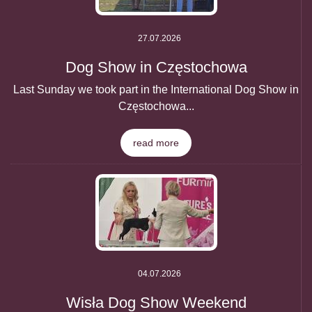
27.07.2026
Dog Show in Częstochowa
Last Sunday we took part in the International Dog Show in
Częstochowa...
read more
04.07.2026
Wisła Dog Show Weekend