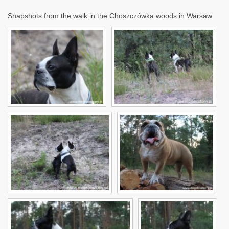
Snapshots from the walk in the Choszczówka woods in Warsaw