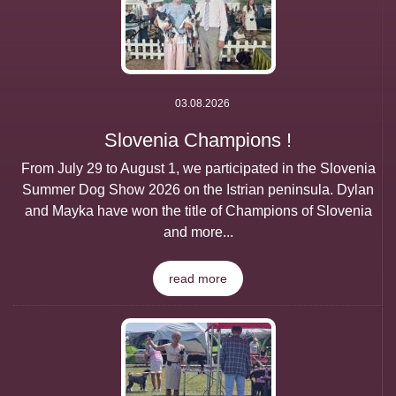
03.08.2026
Slovenia Champions !
From July 29 to August 1, we participated in the Slovenia
Summer Dog Show 2026 on the Istrian peninsula. Dylan
and Mayka have won the title of Champions of Slovenia
and more...
read more