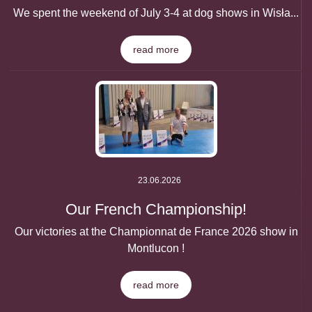
We spent the weekend of July 3-4 at dog shows in Wisła...
read more
23.06.2026
Our French Championship!
Our victories at the Championnat de France 2026 show in
Montlucon !
read more