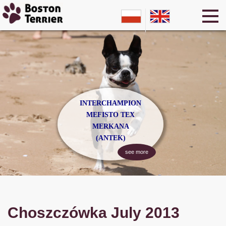
INTERCHAMPION
MEFISTO TEX
MERKANA
(ANTEK)
see more
Choszczówka July 2013