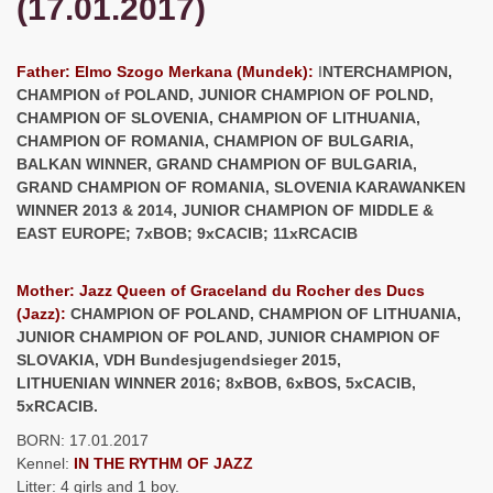
(17.01.2017)
Father: Elmo Szogo Merkana (Mundek):
I
NTERCHAMPION,
CHAMPION of POLAND, JUNIOR CHAMPION OF POLND,
CHAMPION OF SLOVENIA, CHAMPION OF LITHUANIA,
CHAMPION OF ROMANIA, CHAMPION OF BULGARIA,
BALKAN WINNER, GRAND CHAMPION OF BULGARIA,
GRAND CHAMPION OF ROMANIA, SLOVENIA KARAWANKEN
WINNER 2013 & 2014, JUNIOR CHAMPION OF MIDDLE &
EAST EUROPE; 7xBOB; 9xCACIB; 11xRCACIB
Mother: Jazz Queen of Graceland du Rocher des Ducs
(Jazz):
CHAMPION OF POLAND, CHAMPION OF LITHUANIA,
JUNIOR CHAMPION OF POLAND, JUNIOR CHAMPION OF
SLOVAKIA, VDH Bundesjugendsieger 2015,
LITHUENIAN WINNER 2016; 8xBOB, 6xBOS, 5xCACIB,
5xRCACIB.
BORN: 17.01.2017
Kennel:
IN THE RYTHM OF JAZZ
Litter: 4 girls and 1 boy.