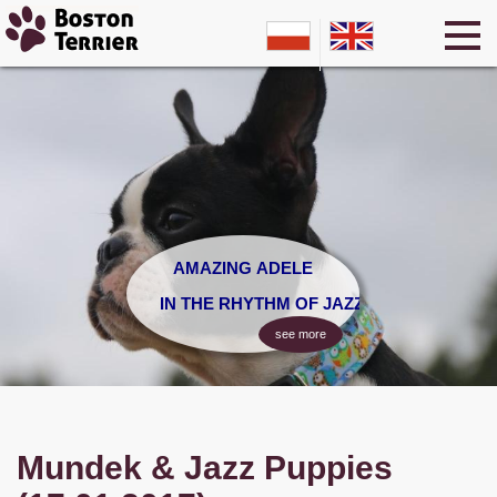
AMAZING ADELE
IN THE RHYTHM OF JAZZ
see more
Mundek & Jazz Puppies