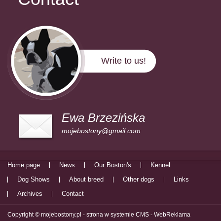
Write to us!
Ewa Brzezińska
mojebostony@gmail.com
Home page
News
Our Boston's
Kennel
Dog Shows
About breed
Other dogs
Links
Archives
Contact
Copyright © mojebostony.pl -
strona w systemie CMS - WebReklama