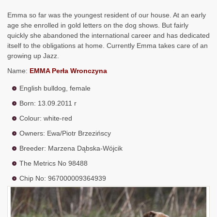
Emma so far was the youngest resident of our house. At an early
age she enrolled in gold letters on the dog shows. But fairly
quickly she abandoned the international career and has dedicated
itself to the obligations at home. Currently Emma takes care of an
growing up Jazz.
Name:
EMMA Perła Wronczyna
English bulldog, female
Born: 13.09.2011 r
Colour: white-red
Owners: Ewa/Piotr Brzezińscy
Breeder: Marzena Dąbska-Wójcik
The Metrics No 98488
Chip No: 967000009364939