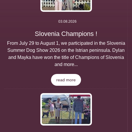
03.08.2026
Slovenia Champions !
From July 29 to August 1, we participated in the Slovenia
Summer Dog Show 2026 on the Istrian peninsula. Dylan
and Mayka have won the title of Champions of Slovenia
and more...
read more