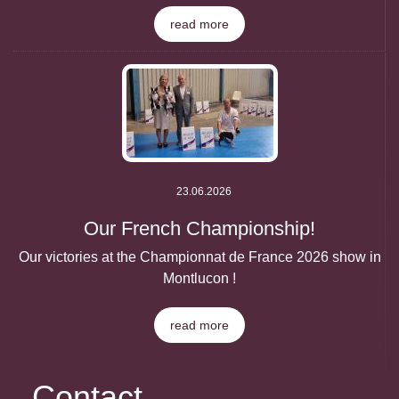
read more
23.06.2026
Our French Championship!
Our victories at the Championnat de France 2026 show in
Montlucon !
read more
Contact