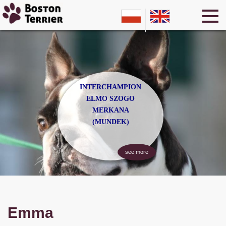
INTERCHAMPION
ELMO SZOGO
MERKANA
(MUNDEK)
see more
Emma