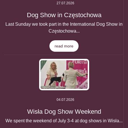
27.07.2026
Dog Show in Częstochowa
Last Sunday we took part in the International Dog Show in
Częstochowa...
read more
04.07.2026
Wisła Dog Show Weekend
We spent the weekend of July 3-4 at dog shows in Wisła...