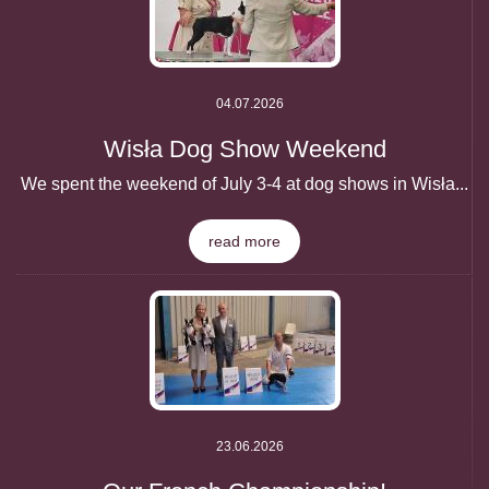
04.07.2026
Wisła Dog Show Weekend
We spent the weekend of July 3-4 at dog shows in Wisła...
read more
23.06.2026