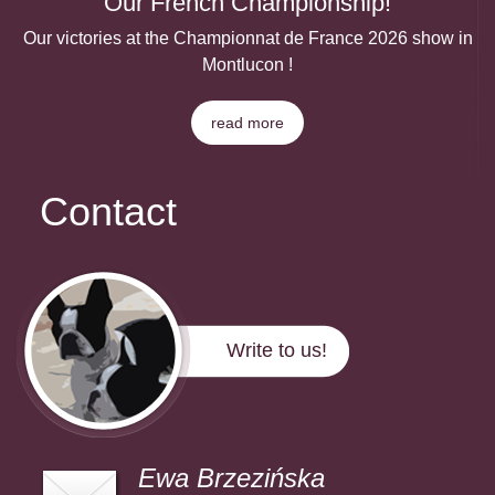
Our French Championship!
Our victories at the Championnat de France 2026 show in
Montlucon !
read more
Contact
Write to us!
Ewa Brzezińska