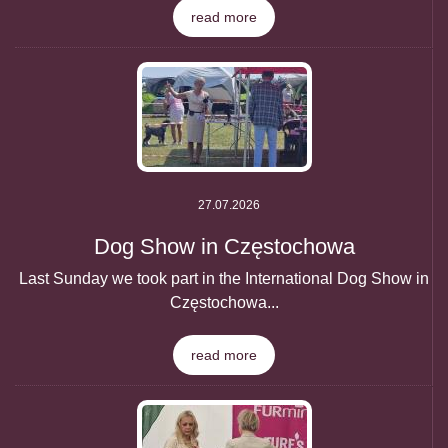
read more
27.07.2026
Dog Show in Częstochowa
Last Sunday we took part in the International Dog Show in
Częstochowa...
read more