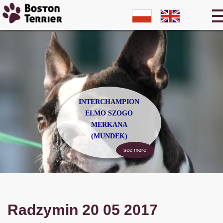
INTERCHAMPION
ELMO SZOGO
MERKANA
(MUNDEK)
see more
Radzymin 20 05 2017