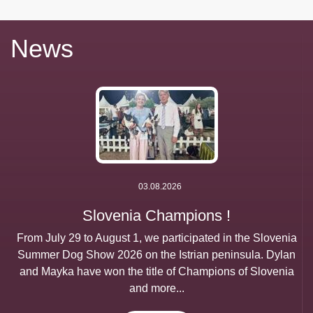
News
03.08.2026
Slovenia Champions !
From July 29 to August 1, we participated in the Slovenia
Summer Dog Show 2026 on the Istrian peninsula. Dylan
and Mayka have won the title of Champions of Slovenia
and more...