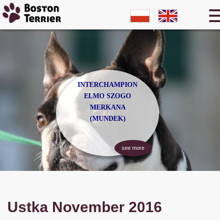
INTERCHAMPION
ELMO SZOGO
MERKANA
(MUNDEK)
see more
Ustka November 2016