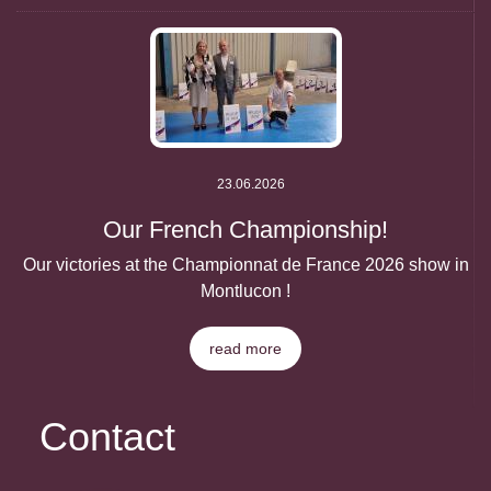
23.06.2026
Our French Championship!
Our victories at the Championnat de France 2026 show in
Montlucon !
read more
Contact