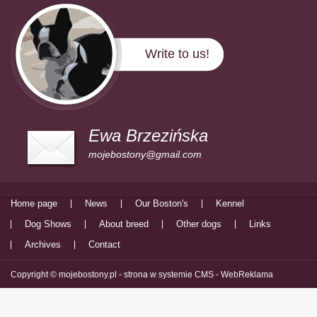
Write to us!
Ewa Brzezińska
mojebostony@gmail.com
Home page
News
Our Boston's
Kennel
Dog Shows
About breed
Other dogs
Links
Archives
Contact
Copyright © mojebostony.pl -
strona w systemie CMS - WebReklama