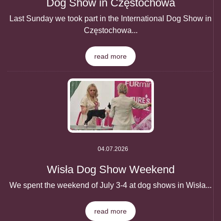
Dog Show in Częstochowa
Last Sunday we took part in the International Dog Show in
Częstochowa...
read more
04.07.2026
Wisła Dog Show Weekend
We spent the weekend of July 3-4 at dog shows in Wisła...
read more