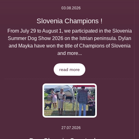
03.08.2026
Slovenia Champions !
From July 29 to August 1, we participated in the Slovenia
Summer Dog Show 2026 on the Istrian peninsula. Dylan
and Mayka have won the title of Champions of Slovenia
and more...
read more
27.07.2026