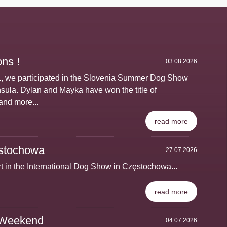
ns !
03.08.2026
1, we participated in the Slovenia Summer Dog Show
nsula. Dylan and Mayka have won the title of
and more...
read more
stochowa
27.07.2026
t in the International Dog Show in Częstochowa...
read more
 Weekend
04.07.2026