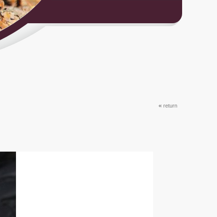
«
return