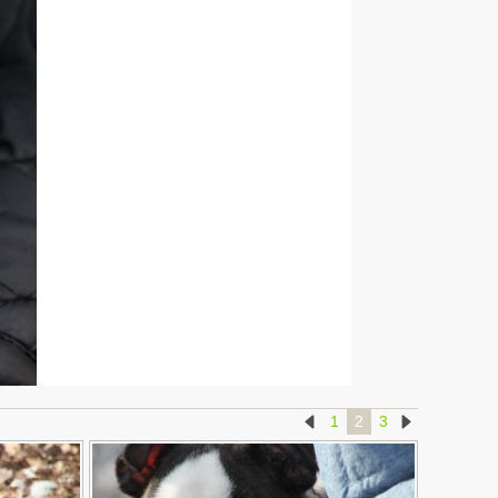
1
2
3