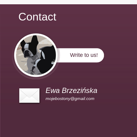
Contact
Write to us!
Ewa Brzezińska
mojebostony@gmail.com