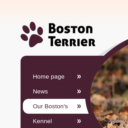
Home page
News
Our Boston's
Kennel