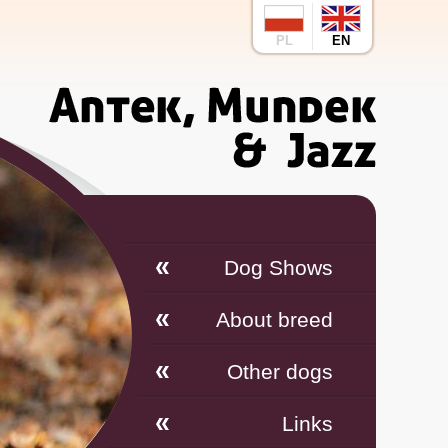
PL
EN
Dog Shows
About breed
Other dogs
Links