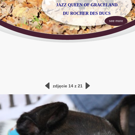
JAZZ
QUEEN OF GRACELAND
DU ROCHER DES DUCS
see more
zdjęcie 14 z 21