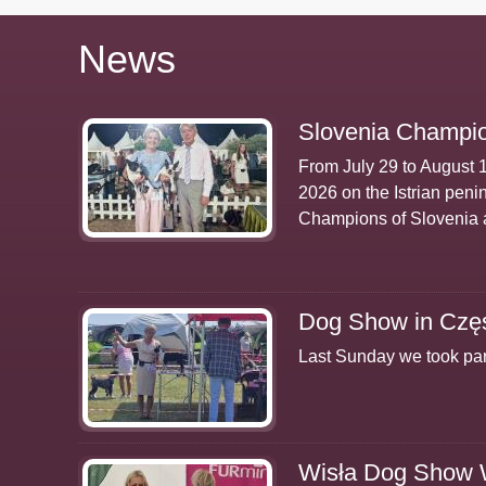
News
Slovenia Champio
From July 29 to August 
2026 on the Istrian peni
Champions of Slovenia 
Dog Show in Czę
Last Sunday we took par
Wisła Dog Show