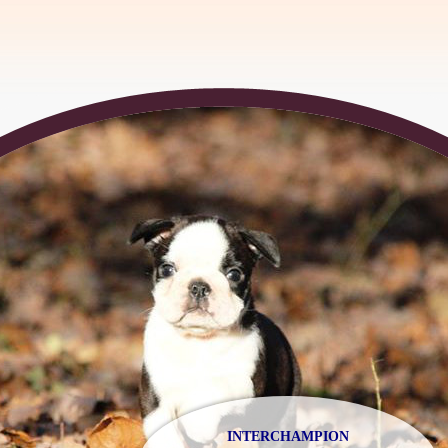
INTERCHAMPION